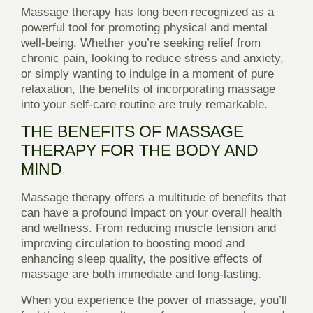
Massage therapy has long been recognized as a
powerful tool for promoting physical and mental
well-being. Whether you’re seeking relief from
chronic pain, looking to reduce stress and anxiety,
or simply wanting to indulge in a moment of pure
relaxation, the benefits of incorporating massage
into your self-care routine are truly remarkable.
THE BENEFITS OF MASSAGE
THERAPY FOR THE BODY AND
MIND
Massage therapy offers a multitude of benefits that
can have a profound impact on your overall health
and wellness. From reducing muscle tension and
improving circulation to boosting mood and
enhancing sleep quality, the positive effects of
massage are both immediate and long-lasting.
When you experience the power of massage, you’ll