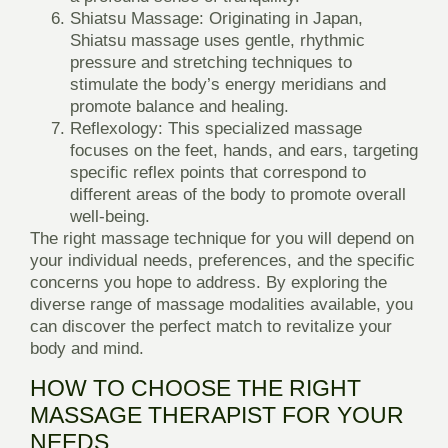
Shiatsu Massage:
Originating in Japan,
Shiatsu massage uses gentle, rhythmic
pressure and stretching techniques to
stimulate the body’s energy meridians and
promote balance and healing.
Reflexology:
This specialized massage
focuses on the feet, hands, and ears, targeting
specific reflex points that correspond to
different areas of the body to promote overall
well-being.
The right massage technique for you will depend on
your individual needs, preferences, and the specific
concerns you hope to address. By exploring the
diverse range of massage modalities available, you
can discover the perfect match to revitalize your
body and mind.
HOW TO CHOOSE THE RIGHT
MASSAGE THERAPIST FOR YOUR
NEEDS