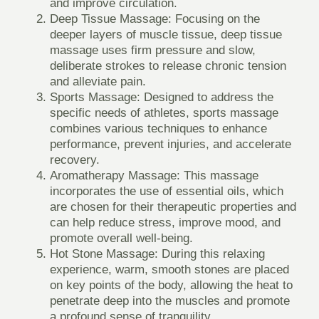
and improve circulation.
Deep Tissue Massage:
Focusing on the
deeper layers of muscle tissue, deep tissue
massage uses firm pressure and slow,
deliberate strokes to release chronic tension
and alleviate pain.
Sports Massage:
Designed to address the
specific needs of athletes, sports massage
combines various techniques to enhance
performance, prevent injuries, and accelerate
recovery.
Aromatherapy Massage:
This massage
incorporates the use of essential oils, which
are chosen for their therapeutic properties and
can help reduce stress, improve mood, and
promote overall well-being.
Hot Stone Massage:
During this relaxing
experience, warm, smooth stones are placed
on key points of the body, allowing the heat to
penetrate deep into the muscles and promote
a profound sense of tranquility.