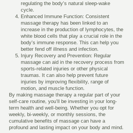
regulating the body’s natural sleep-wake
cycle.
Enhanced Immune Function
: Consistent
massage therapy has been linked to an
increase in the production of lymphocytes, the
white blood cells that play a crucial role in the
body’s immune response. This can help you
better fend off illness and infection.
Injury Recovery and Prevention
: Regular
massage can aid in the recovery process from
sports-related injuries or other physical
traumas. It can also help prevent future
injuries by improving flexibility, range of
motion, and muscle function.
By making massage therapy a regular part of your
self-care routine, you’ll be investing in your long-
term health and well-being. Whether you opt for
weekly, bi-weekly, or monthly sessions, the
cumulative benefits of massage can have a
profound and lasting impact on your body and mind.