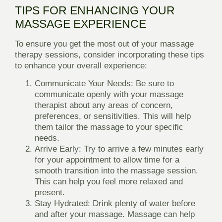
TIPS FOR ENHANCING YOUR
MASSAGE EXPERIENCE
To ensure you get the most out of your massage
therapy sessions, consider incorporating these tips
to enhance your overall experience:
Communicate Your Needs
: Be sure to
communicate openly with your massage
therapist about any areas of concern,
preferences, or sensitivities. This will help
them tailor the massage to your specific
needs.
Arrive Early
: Try to arrive a few minutes early
for your appointment to allow time for a
smooth transition into the massage session.
This can help you feel more relaxed and
present.
Stay Hydrated
: Drink plenty of water before
and after your massage. Massage can help