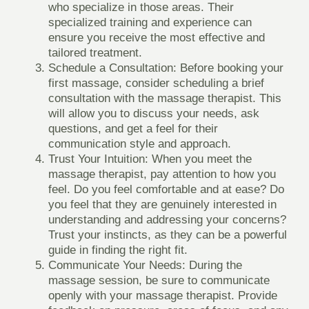
who specialize in those areas. Their
specialized training and experience can
ensure you receive the most effective and
tailored treatment.
Schedule a Consultation
: Before booking your
first massage, consider scheduling a brief
consultation with the massage therapist. This
will allow you to discuss your needs, ask
questions, and get a feel for their
communication style and approach.
Trust Your Intuition
: When you meet the
massage therapist, pay attention to how you
feel. Do you feel comfortable and at ease? Do
you feel that they are genuinely interested in
understanding and addressing your concerns?
Trust your instincts, as they can be a powerful
guide in finding the right fit.
Communicate Your Needs
: During the
massage session, be sure to communicate
openly with your massage therapist. Provide