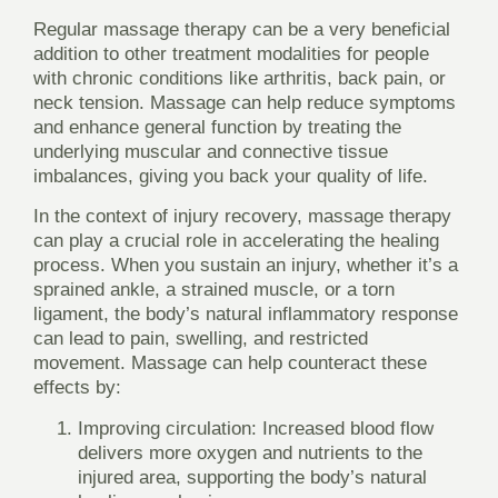
Regular massage therapy can be a very beneficial
addition to other treatment modalities for people
with chronic conditions like arthritis, back pain, or
neck tension. Massage can help reduce symptoms
and enhance general function by treating the
underlying muscular and connective tissue
imbalances, giving you back your quality of life.
In the context of injury recovery, massage therapy
can play a crucial role in accelerating the healing
process. When you sustain an injury, whether it’s a
sprained ankle, a strained muscle, or a torn
ligament, the body’s natural inflammatory response
can lead to pain, swelling, and restricted
movement. Massage can help counteract these
effects by:
Improving circulation:
Increased blood flow
delivers more oxygen and nutrients to the
injured area, supporting the body’s natural