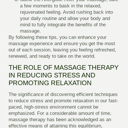
a few moments to bask in the relaxed,
rejuvenated feeling. Avoid rushing back into
your daily routine and allow your body and
mind to fully integrate the benefits of the
massage.
By following these tips, you can enhance your
massage experience and ensure you get the most
out of each session, leaving you feeling refreshed,
renewed, and ready to take on the world.
THE ROLE OF MASSAGE THERAPY
IN REDUCING STRESS AND
PROMOTING RELAXATION
The significance of discovering efficient techniques
to reduce stress and promote relaxation in our fast-
paced, high-stress environment cannot be
emphasized. For a considerable amount of time,
massage therapy has been acknowledged as an
effective means of attaining this equilibrium,