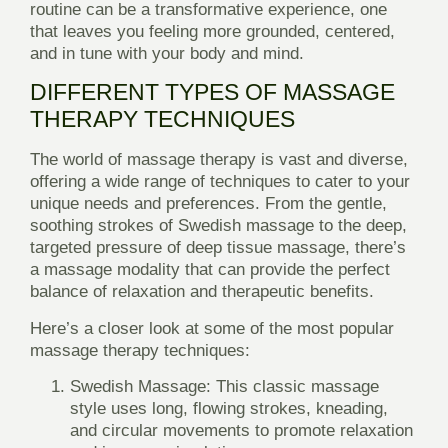
routine can be a transformative experience, one
that leaves you feeling more grounded, centered,
and in tune with your body and mind.
DIFFERENT TYPES OF MASSAGE
THERAPY TECHNIQUES
The world of massage therapy is vast and diverse,
offering a wide range of techniques to cater to your
unique needs and preferences. From the gentle,
soothing strokes of Swedish massage to the deep,
targeted pressure of deep tissue massage, there’s
a massage modality that can provide the perfect
balance of relaxation and therapeutic benefits.
Here’s a closer look at some of the most popular
massage therapy techniques:
Swedish Massage:
This classic massage
style uses long, flowing strokes, kneading,
and circular movements to promote relaxation