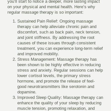
you’ll start to notice a deeper, more lasting impact
on your physical and mental health. Here’s why
regular massage therapy is so important:
Sustained Pain Relief
: Ongoing massage
therapy can help alleviate chronic pain and
discomfort, such as back pain, neck tension,
and joint stiffness. By addressing the root
causes of these issues through consistent
treatment, you can experience long-term relief
and improved mobility.
Stress Management
: Massage therapy has
been shown to be highly effective in reducing
stress and anxiety. Regular sessions can help
lower cortisol levels, the primary stress
hormone, and promote the release of feel-
good neurotransmitters like serotonin and
dopamine.
Improved Sleep Quality
: Massage therapy can
enhance the quality of your sleep by reducing
muscle tension, promoting relaxation, and