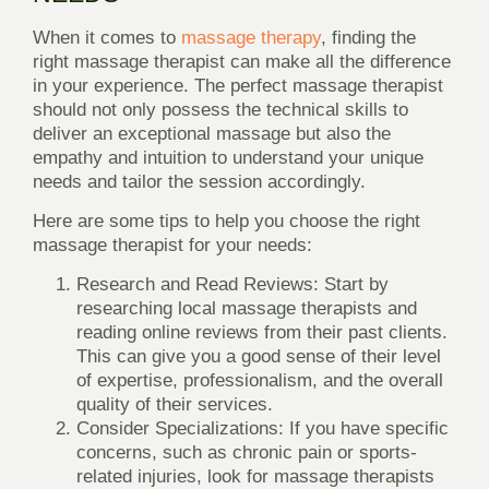
When it comes to
massage therapy
, finding the
right massage therapist can make all the difference
in your experience. The perfect massage therapist
should not only possess the technical skills to
deliver an exceptional massage but also the
empathy and intuition to understand your unique
needs and tailor the session accordingly.
Here are some tips to help you choose the right
massage therapist for your needs:
Research and Read Reviews
: Start by
researching local massage therapists and
reading online reviews from their past clients.
This can give you a good sense of their level
of expertise, professionalism, and the overall
quality of their services.
Consider Specializations
: If you have specific
concerns, such as chronic pain or sports-
related injuries, look for massage therapists