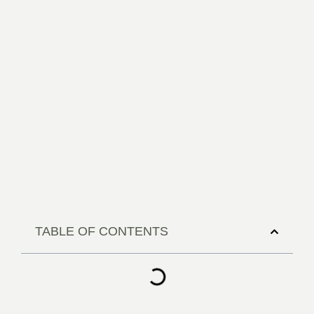
TABLE OF CONTENTS