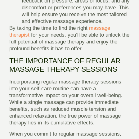
feedback on pressure, areas of focus, and any
discomfort or preferences you may have. This
will help ensure you receive the most tailored
and effective massage experience.
By taking the time to find the right
massage
therapist
for your needs, you’ll be able to unlock the
full potential of massage therapy and enjoy the
profound benefits it has to offer.
THE IMPORTANCE OF REGULAR
MASSAGE THERAPY SESSIONS
Incorporating regular massage therapy sessions
into your self-care routine can have a
transformative impact on your overall well-being.
While a single massage can provide immediate
benefits, such as reduced muscle tension and
enhanced relaxation, the true power of massage
therapy lies in its cumulative effects.
When you commit to regular massage sessions,