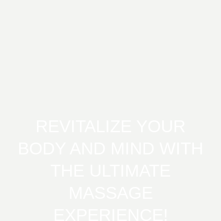
REVITALIZE YOUR
BODY AND MIND WITH
THE ULTIMATE
MASSAGE
EXPERIENCE!