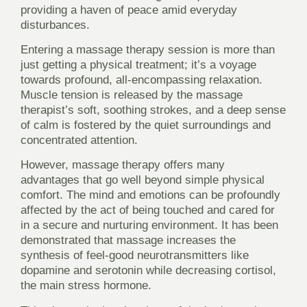
providing a haven of peace amid everyday
disturbances.
Entering a massage therapy session is more than
just getting a physical treatment; it’s a voyage
towards profound, all-encompassing relaxation.
Muscle tension is released by the massage
therapist’s soft, soothing strokes, and a deep sense
of calm is fostered by the quiet surroundings and
concentrated attention.
However, massage therapy offers many
advantages that go well beyond simple physical
comfort. The mind and emotions can be profoundly
affected by the act of being touched and cared for
in a secure and nurturing environment. It has been
demonstrated that massage increases the
synthesis of feel-good neurotransmitters like
dopamine and serotonin while decreasing cortisol,
the main stress hormone.