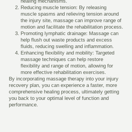
healing mechanisms.
Reducing muscle tension:
By releasing
muscle spasms and relieving tension around
the injury site, massage can improve range of
motion and facilitate the rehabilitation process.
Promoting lymphatic drainage:
Massage can
help flush out waste products and excess
fluids, reducing swelling and inflammation.
Enhancing flexibility and mobility:
Targeted
massage techniques can help restore
flexibility and range of motion, allowing for
more effective rehabilitation exercises.
By incorporating massage therapy into your injury
recovery plan, you can experience a faster, more
comprehensive healing process, ultimately getting
you back to your optimal level of function and
performance.
THE DIFFERENT TYPES OF
MASSAGES AVAILABLE AND THEIR
SPECIFIC BENEFITS