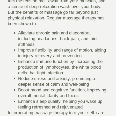
feel the tension melt away from your muscles, and
a sense of deep relaxation wash over your body.
But the benefits of massage go far beyond just
physical relaxation. Regular massage therapy has
been shown to:
Alleviate chronic pain and discomfort,
including headaches, back pain, and joint
stiffness
Improve flexibility and range of motion, aiding
in injury recovery and prevention
Enhance immune function by increasing the
production of lymphocytes, the white blood
cells that fight infection
Reduce stress and anxiety, promoting a
deeper sense of calm and well-being
Boost mood and cognitive function, improving
overall mental clarity and focus
Enhance sleep quality, helping you wake up
feeling refreshed and rejuvenated
Incorporating massage therapy into your self-care