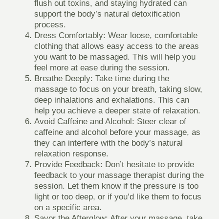
flush out toxins, and staying hydrated can
support the body’s natural detoxification
process.
Dress Comfortably
: Wear loose, comfortable
clothing that allows easy access to the areas
you want to be massaged. This will help you
feel more at ease during the session.
Breathe Deeply
: Take time during the
massage to focus on your breath, taking slow,
deep inhalations and exhalations. This can
help you achieve a deeper state of relaxation.
Avoid Caffeine and Alcohol
: Steer clear of
caffeine and alcohol before your massage, as
they can interfere with the body’s natural
relaxation response.
Provide Feedback
: Don’t hesitate to provide
feedback to your massage therapist during the
session. Let them know if the pressure is too
light or too deep, or if you’d like them to focus
on a specific area.
Savor the Afterglow
: After your massage, take