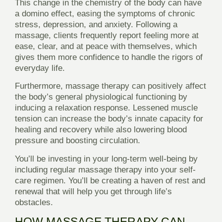
This change in the chemistry of the body can have
a domino effect, easing the symptoms of chronic
stress, depression, and anxiety. Following a
massage, clients frequently report feeling more at
ease, clear, and at peace with themselves, which
gives them more confidence to handle the rigors of
everyday life.
Furthermore, massage therapy can positively affect
the body’s general physiological functioning by
inducing a relaxation response. Lessened muscle
tension can increase the body’s innate capacity for
healing and recovery while also lowering blood
pressure and boosting circulation.
You’ll be investing in your long-term well-being by
including regular massage therapy into your self-
care regimen. You’ll be creating a haven of rest and
renewal that will help you get through life’s
obstacles.
HOW MASSAGE THERAPY CAN