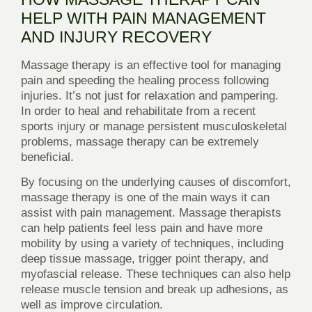
HELP WITH PAIN MANAGEMENT
AND INJURY RECOVERY
Massage therapy is an effective tool for managing
pain and speeding the healing process following
injuries. It’s not just for relaxation and pampering.
In order to heal and rehabilitate from a recent
sports injury or manage persistent musculoskeletal
problems, massage therapy can be extremely
beneficial.
By focusing on the underlying causes of discomfort,
massage therapy is one of the main ways it can
assist with pain management. Massage therapists
can help patients feel less pain and have more
mobility by using a variety of techniques, including
deep tissue massage, trigger point therapy, and
myofascial release. These techniques can also help
release muscle tension and break up adhesions, as
well as improve circulation.