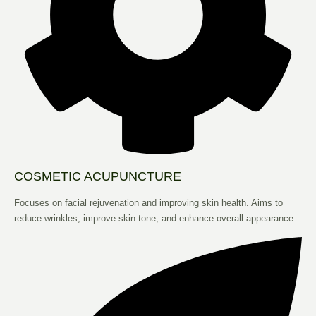
COSMETIC ACUPUNCTURE
Focuses on facial rejuvenation and improving skin health. Aims to
reduce wrinkles, improve skin tone, and enhance overall appearance.