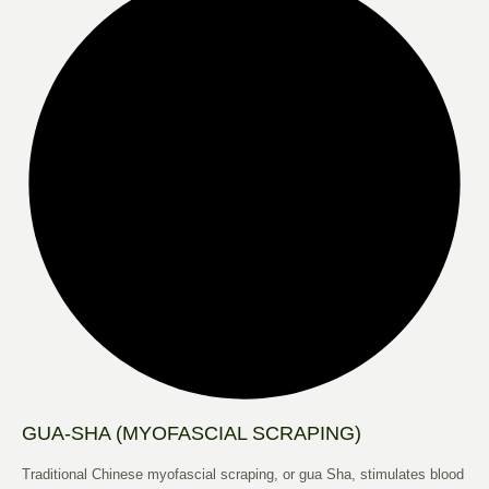
GUA-SHA (MYOFASCIAL SCRAPING)
Traditional Chinese myofascial scraping, or gua Sha, stimulates blood