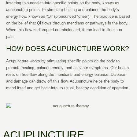
inserting thin needles into specific points on the body, known as
acupuncture points, to stimulate healing and balance the body’s
energy flow, known as “Qi” (pronounced “chee”). The practice is based
on the belief that Qi flows through meridians or pathways in the body.
When this flow is disrupted or imbalanced, it can lead to illness or
pain.
HOW DOES ACUPUNCTURE WORK?
Acupuncture works by stimulating specific points on the body to
promote healing, balance energy, and alleviate symptoms. Our health
rests on free flow along the meridians and energy balance. Disease
and damage can throw off this flow. Acupuncture helps the body to
mend itself and get back into its usual, healthy condition of operation.
ACUPUNCTURE