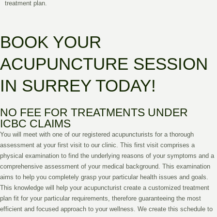
treatment plan.
BOOK YOUR
ACUPUNCTURE SESSION
IN SURREY TODAY!
NO FEE FOR TREATMENTS UNDER
ICBC CLAIMS
You will meet with one of our registered acupuncturists for a thorough
assessment at your first visit to our clinic. This first visit comprises a
physical examination to find the underlying reasons of your symptoms and a
comprehensive assessment of your medical background. This examination
aims to help you completely grasp your particular health issues and goals.
This knowledge will help your acupuncturist create a customized treatment
plan fit for your particular requirements, therefore guaranteeing the most
efficient and focused approach to your wellness. We create this schedule to