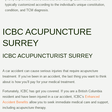
typically customized according to the individual's unique constitution,
condition, and TCM diagnosis.
ICBC ACUPUNCTURE
SURREY
ICBC ACUPUNCTURIST SURREY
A
car accident
can cause serious injuries that require acupuncture
treatment. If you’ve been in an accident, the last thing you want to think
about is how you’ll pay for your medical treatment.
Fortunately,
ICBC
has got you covered. If you are a
British Columbia
resident and have been injured in a car accident, ICBC’s
Enhanced
Accident Benefits
allow you to seek immediate medical care and support,
including acupuncture therapy.