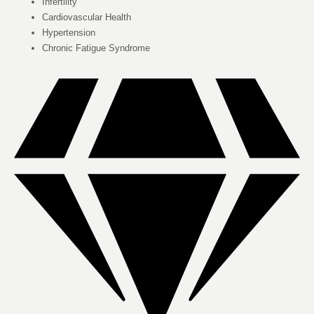
Infertility
Cardiovascular Health
Hypertension
Chronic Fatigue Syndrome