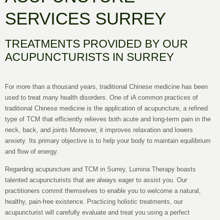
SERVICES SURREY
TREATMENTS PROVIDED BY OUR
ACUPUNCTURISTS IN SURREY
For more than a thousand years, traditional Chinese medicine has been
used to treat many health disorders. One of iA common practices of
traditional Chinese medicine is the application of acupuncture, a refined
type of TCM that efficiently relieves both acute and long-term pain in the
neck, back, and joints Moreover, it improves relaxation and lowers
anxiety. Its primary objective is to help your body to maintain equilibrium
and flow of energy.
Regarding acupuncture and TCM in Surrey, Lumina Therapy boasts
talented acupuncturists that are always eager to assist you. Our
practitioners commit themselves to enable you to welcome a natural,
healthy, pain-free existence. Practicing holistic treatments, our
acupuncturist will carefully evaluate and treat you using a perfect