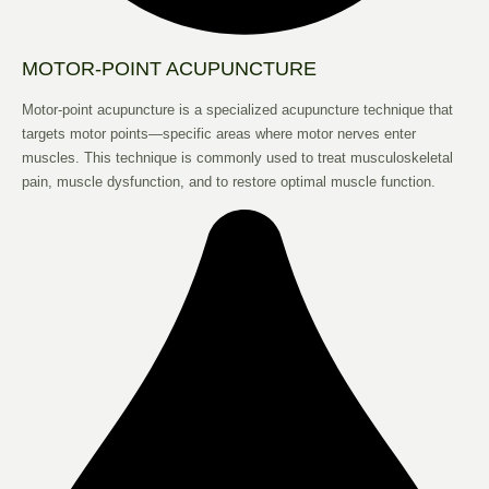
MOTOR-POINT ACUPUNCTURE
Motor-point acupuncture is a specialized acupuncture technique that
targets motor points—specific areas where motor nerves enter
muscles. This technique is commonly used to treat musculoskeletal
pain, muscle dysfunction, and to restore optimal muscle function.