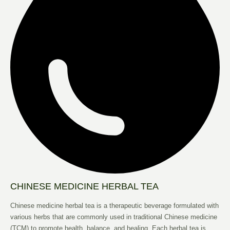
CHINESE MEDICINE HERBAL TEA
Chinese medicine herbal tea is a therapeutic beverage formulated with
various herbs that are commonly used in traditional Chinese medicine
(TCM) to promote health, balance, and healing. Each herbal tea is