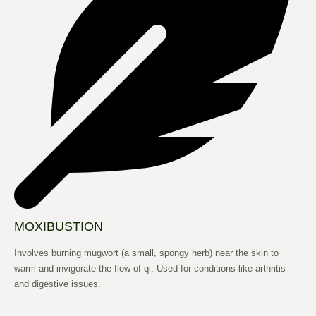
MOXIBUSTION
Involves burning mugwort (a small, spongy herb) near the skin to
warm and invigorate the flow of qi. Used for conditions like arthritis
and digestive issues.