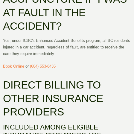
AT FAULT IN THE
ACCIDENT?
Yes, under ICBC's Enhanced Accident Benefits program, all BC residents
injured in a car accident, regardless of fault, are entitled to receive the
care they require immediately.
Book Online
or
(604) 553-8435
DIRECT BILLING TO
OTHER INSURANCE
PROVIDERS
INCLUDED AMONG ELIGIBLE