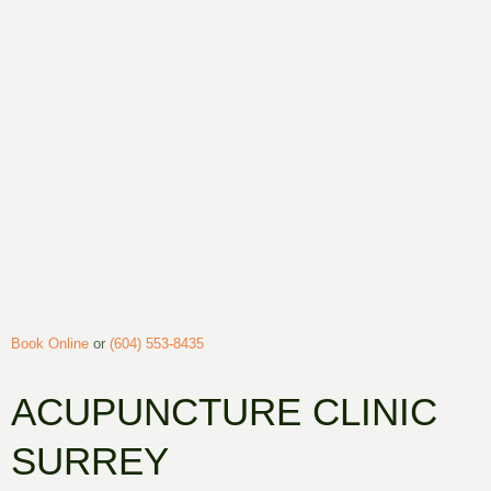
Book Online
or
(604) 553-8435
ACUPUNCTURE CLINIC
SURREY