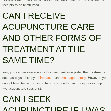
receipts to be reimbursed.
CAN I RECEIVE
ACUPUNCTURE CARE
AND OTHER FORMS OF
TREATMENT AT THE
SAME TIME?
Yes, you can receive acupuncture treatment alongside other treatments
such as physiotherapy,
chiropractic
, and
massage therapy
. However, you
cannot have two of the same treatments on the same day (for example,
two acupuncture sessions).
CAN I SEEK
ACUPUNCTURE IF I WAS