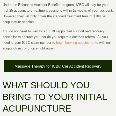
Under the Enhanced Accident Benefits program, ICBC will pay for your
first
25 acupuncture treatment sessions
within
12 weeks
of your accident.
However, they will only cover the standard treatment fees of
$104
per
acupuncture session.
You do not need to wait for an ICBC-appointed support and recovery
specialist to contact you, nor do you require a doctor’s referral. All you
need is your ICBC claim number to
begin booking appointments
with our
acupuncturist of choice right away.
Massage Therapy for ICBC Car Accident Recovery
WHAT SHOULD YOU
BRING TO YOUR INITIAL
ACUPUNCTURE