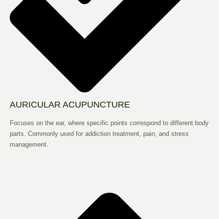
AURICULAR ACUPUNCTURE
Focuses on the ear, where specific points correspond to different body
parts. Commonly used for addiction treatment, pain, and stress
management.