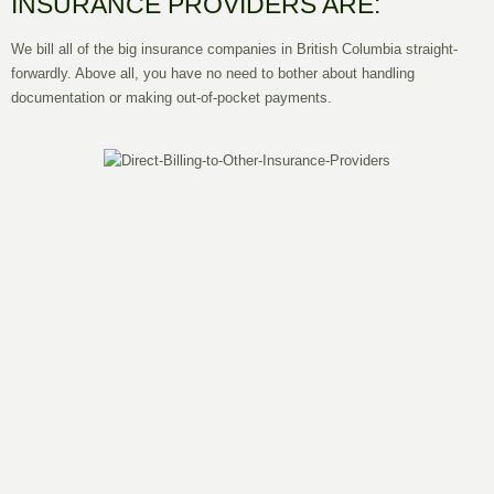
INSURANCE PROVIDERS ARE:
We bill all of the big insurance companies in British Columbia straight-
forwardly. Above all, you have no need to bother about handling
documentation or making out-of-pocket payments.