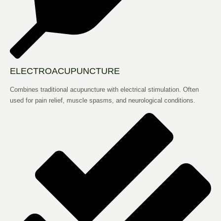
ELECTROACUPUNCTURE
Combines traditional acupuncture with electrical stimulation. Often
used for pain relief, muscle spasms, and neurological conditions.