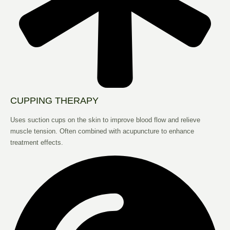
CUPPING THERAPY
Uses suction cups on the skin to improve blood flow and relieve
muscle tension. Often combined with acupuncture to enhance
treatment effects.