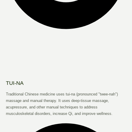
TUI-NA
Traditional Chinese medicine uses tui-na (pronounced "twee-nah")
massage and manual therapy. It uses deep-tissue massage,
acupressure, and other manual techniques to address
musculoskeletal disorders, increase Qi, and improve wellness.