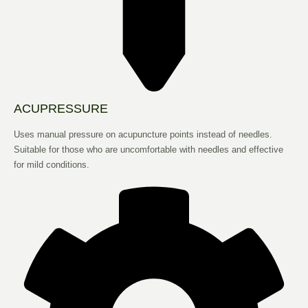
ACUPRESSURE
Uses manual pressure on acupuncture points instead of needles.
Suitable for those who are uncomfortable with needles and effective
for mild conditions.