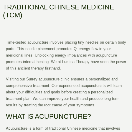
TRADITIONAL CHINESE MEDICINE
(TCM)
Time-tested acupuncture involves placing tiny needles on certain body
parts. This needle placement promotes Qi energy flow in your
meridional lines. Unblocking energy imbalances with acupuncture
promotes internal healing. We at Lumina Therapy have seen the power
of this ancient therapy firsthand.
Visiting our Surrey acupuncture clinic ensures a personalized and
comprehensive treatment. Our experienced acupuncturists will learn
about your difficulties and goals before creating a personalized
treatment plan. We can improve your health and produce long-term
results by treating the root cause of your symptoms.
WHAT IS ACUPUNCTURE?
Acupuncture is a form of traditional Chinese medicine that involves