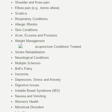
Shoulder and Knee pain
Elbow pain (e.g., tennis elbow)
Sciatica
Respiratory Conditions
Allergic Rhinitis
Skin Conditions
Acne, Eczema and Psoriasis
Weight Management
Stroke Rehabilitation
Neurological Conditions
Multiple Sclerosis
Bell’s Palsy
Insomnia
Depression, Stress and Anxiety
Digestive Issues
Irritable Bowel Syndrome (IBS)
Nausea and Vomiting
Women's Health
Menstrual Disorders