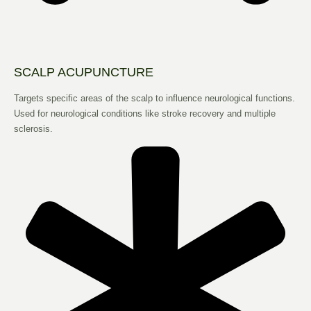
SCALP ACUPUNCTURE
Targets specific areas of the scalp to influence neurological functions.
Used for neurological conditions like stroke recovery and multiple
sclerosis.