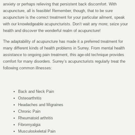
anxiety or perhaps relieving that persistent back discomfort. With
acupuncture, all is feasible! Remember, though, that to be sure
acupuncture is the correct treatment for your particular ailment, speak
with our knowledgeable acupuncturists. Don’t wait any more; seize your
health and discover the wonderful realm of acupuncture!
The adaptability of acupuncture has made it a preferred treatment for
many different kinds of health problems in Surrey. From mental health
assistance to ongoing pain treatment, this age-old technique provides
comfort for many disorders. Surrey’s acupuncturists regularly treat the
following common illnesses:
Back and Neck Pain
Osteoarthritis
Headaches and Migraines
Chronic Pain
Rheumatoid arthritis
Fibromyalgia
Musculoskeletal Pain