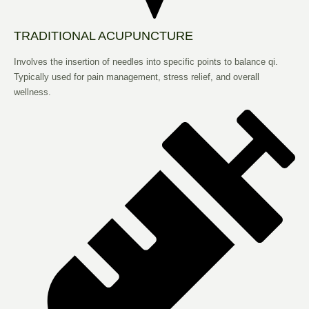
TRADITIONAL ACUPUNCTURE
Involves the insertion of needles into specific points to balance qi.
Typically used for pain management, stress relief, and overall
wellness.