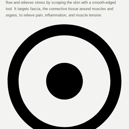
flow and relieves stress by scraping the skin with a smooth-edged
tool. It targets fascia, the connective tissue around muscles and
organs, to relieve pain, inflammation, and muscle tension.