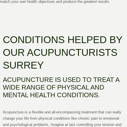
match your own health objectives and produce the greatest results.
CONDITIONS HELPED BY
OUR ACUPUNCTURISTS
SURREY
ACUPUNCTURE IS USED TO TREAT A
WIDE RANGE OF PHYSICAL AND
MENTAL HEALTH CONDITIONS.
Acupuncture is a flexible and all-encompassing treatment that can really
change your life from physical conditions like chronic pain to emotional
and psychological problems. Imagine at last controlling your tension and