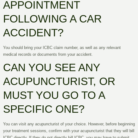
APPOINTMENT
FOLLOWING A CAR
ACCIDENT?
You should bring your ICBC claim number, as well as any relevant
medical records or documents from your accident.
CAN YOU SEE ANY
ACUPUNCTURIST, OR
MUST YOU GO TO A
SPECIFIC ONE?
You can visit any acupuncturist of your choice. However, before beginning
your treatment sessions, confirm with your acupuncturist that they will bill
ICBC directly. If they do not directly bill ICBC, you may have to submit